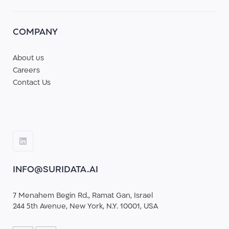
COMPANY
About us
Careers
Contact Us
INFO@SURIDATA.AI
7 Menahem Begin Rd., Ramat Gan, Israel
244 5th Avenue, New York, N.Y. 10001, USA