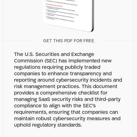
GET THIS PDF FOR FREE
The U.S. Securities and Exchange
Commission (SEC) has implemented new
regulations requiring publicly traded
companies to enhance transparency and
reporting around cybersecurity incidents and
risk management practices. This document
provides a comprehensive checklist for
managing SaaS security risks and third-party
compliance to align with the SEC’s
requirements, ensuring that companies can
maintain robust cybersecurity measures and
uphold regulatory standards.