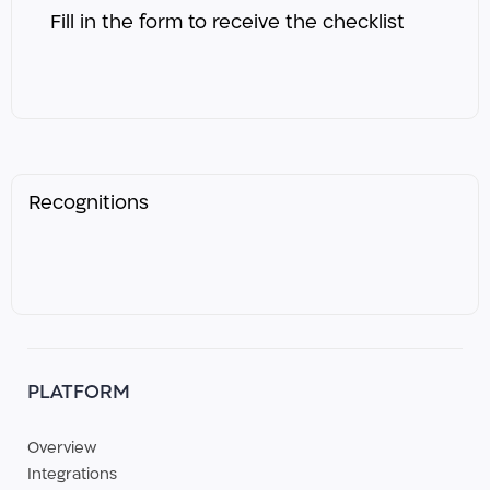
Fill in the form to receive the checklist ​
Recognitions
PLATFORM
Overview
Integrations