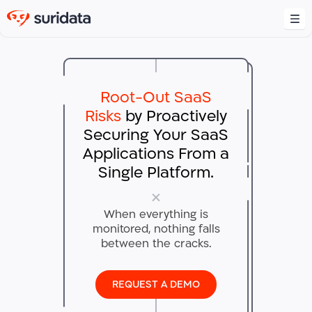
Platform
Overview
Root-Out SaaS
Integrations
Use Cases
Risks
by Proactively
SaaS Misconfiguration Management
Securing
Your SaaS
Shadow SaaS Management
Resources
Applications
From a
Blog
Third-Party and SaaS-to-SaaS Security
Single Platform.
Collateral
Company
Generative AI Security
About us
News
Identity Posture Management
When everything is
Careers
Podcasts
monitored,
nothing falls
between the cracks.​
Contact Us
INFO@SURIDATA.AI
REQUEST A DEMO