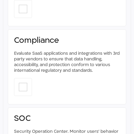
Compliance
Evaluate SaaS applications and integrations with 3rd
party vendors to ensure that data handling,
accessibility, and protection conform to various
international regulatory and standards. ​
SOC
Security Operation Center. Monitor users' behavior