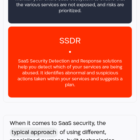
the various services are not exposed, and risks are
prioritized.
SSDR
SaaS Security Detection and Response solutions
help you detect which of your services are being
abused. It identifies abnormal and suspicious
actions taken within your services and suggests a
plan.
When it comes to SaaS security, the
typical approach
of using different,