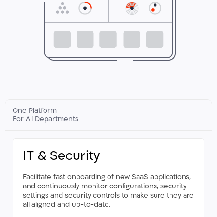
One Platform
For All Departments
IT & Security
Facilitate fast onboarding of new SaaS applications,
and continuously monitor configurations, security
settings and security controls to make sure they are
all aligned and up-to-date.​