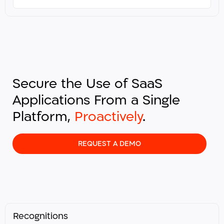
Secure the Use of SaaS
Applications From a Single
Platform,
Proactively
.​
REQUEST A DEMO
Recognitions