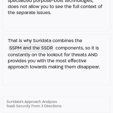
specialized purpose-built technologies,
does not allow you to see the full context of
the separate issues.
That is why Suridata combines the
SSPM and the SSDR
components, so it is
constantly on the lookout for threats AND
provides you with the most effective
approach towards making them disappear.​​
Suridata’s Approach Analyzes
SaaS Security From 3 Directions