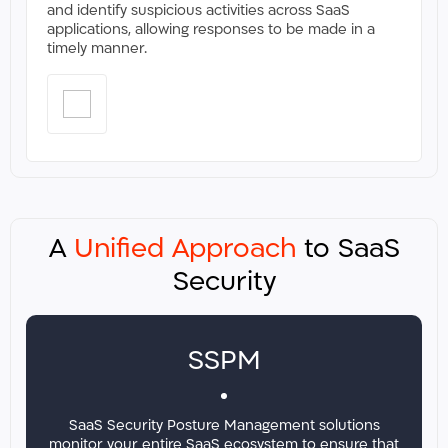
and identify suspicious activities across SaaS
applications, allowing responses to be made in a
timely manner.​​
A
Unified Approach
to SaaS
Security
SSPM
SaaS Security Posture Management solutions
monitor your entire SaaS ecosystem to ensure that