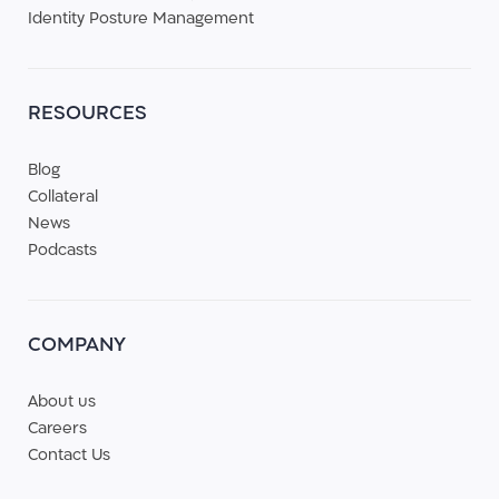
Identity Posture Management
RESOURCES
Blog
Collateral
News
Podcasts
COMPANY
About us
Careers
Contact Us