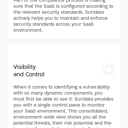
Part of the compliance process is making
sure that the SaaS is configured according to
the relevant security standards. Suridata
actively helps you to maintain and enforce
security standards across your SaaS
environment.​
Visibility
and Control
When it comes to identifying a vulnerability
with so many dynamic components, you
must first be able to see it. Suridata provides
you with a single control pane to monitor
your SaaS environment. This consolidated,
environment-wide view shows you all the
potential threats, their risk potential and the