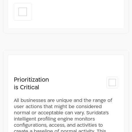
Prioritization
CLOSE
is Critical
All businesses are unique and the range of
user actions that might be considered
normal or acceptable can vary. Suridata’s
intelligent profiling engine monitors
configurations, access, and activities to
create a baseline of normal activity. This