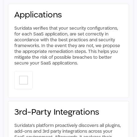
Applications
Suridata verifies that your security configurations,
for each SaaS application, are set correctly in
accordance with the best practices and security
frameworks. In the event they are not, we propose
the appropriate remediation steps. This helps you
mitigate the risk of possible breaches to better
secure your SaaS applications.​
3rd-Party Integrations
Suridata’s platform proactively discovers all plugins,
add-ons and 3rd party integrations across your