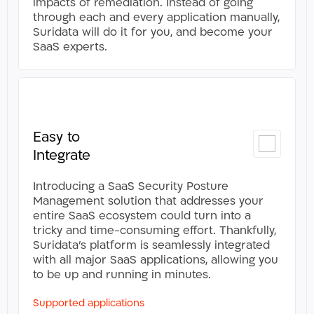
impacts of remediation. Instead of going
through each and every application manually,
Suridata will do it for you, and become your
SaaS experts.​
Easy to
Integrate
Introducing a SaaS Security Posture
Management solution that addresses your
entire SaaS ecosystem could turn into a
tricky and time-consuming effort. Thankfully,
Suridata’s platform is seamlessly integrated
with all major SaaS applications, allowing you
to be up and running in minutes.
Supported applications