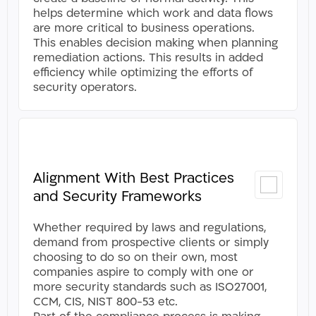
helps determine which work and data flows
are more critical to business operations.
This enables decision making when planning
remediation actions. This results in added
efficiency while optimizing the efforts of
security operators​.
Alignment With Best Practices
and Security Frameworks
Whether required by laws and regulations,
demand from prospective clients or simply
choosing to do so on their own, most
companies aspire to comply with one or
more security standards such as ISO27001,
CCM, CIS, NIST 800-53 etc.