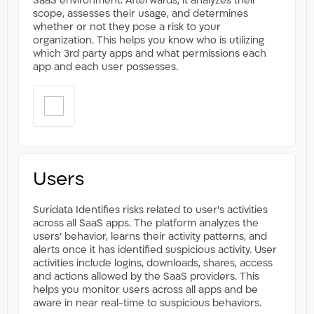
SaaS environment. Afterwards, it analyzes their
scope, assesses their usage, and determines
whether or not they pose a risk to your
organization. This helps you know who is utilizing
which 3rd party apps and what permissions each
app and each user possesses.
Users
Suridata Identifies risks related to user’s activities
across all SaaS apps. The platform analyzes the
users’ behavior, learns their activity patterns, and
alerts once it has identified suspicious activity. User
activities include logins, downloads, shares, access
and actions allowed by the SaaS providers. This
helps you monitor users across all apps and be
aware in near real-time to suspicious behaviors.