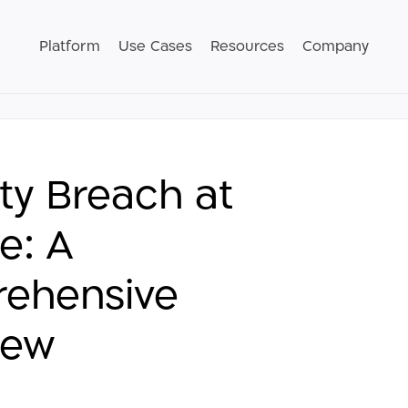
Platform
Use Cases
Resources
Company
ty Breach at
e: A
ehensive
iew