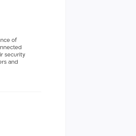
ance of
connected
r security
mers and