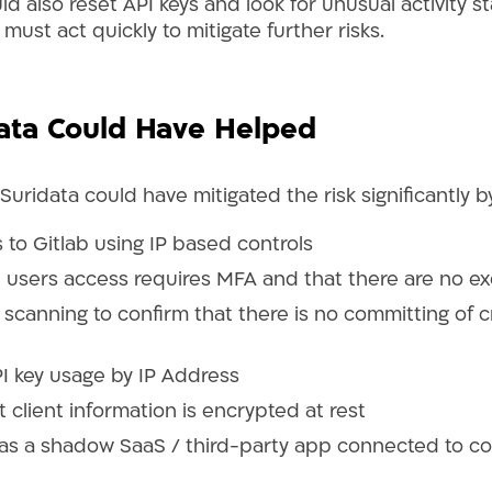
 also reset API keys and look for unusual activity st
 must act quickly to mitigate further risks.
ata Could Have Helped
, Suridata could have mitigated the risk significantly 
 to Gitlab using IP based controls
ll users access requires MFA and that there are no e
scanning to confirm that there is no committing of c
I key usage by IP Address
 client information is encrypted at rest
as a shadow SaaS / third-party app connected to co