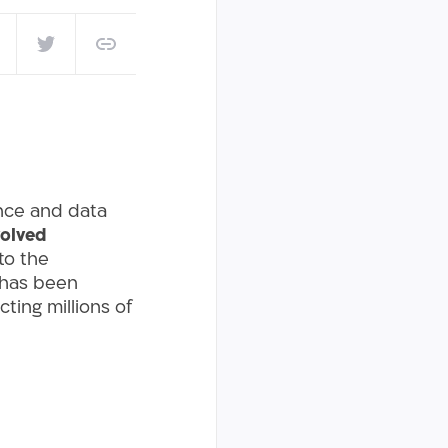
ence and data
olved
to the
 has been
ting millions of