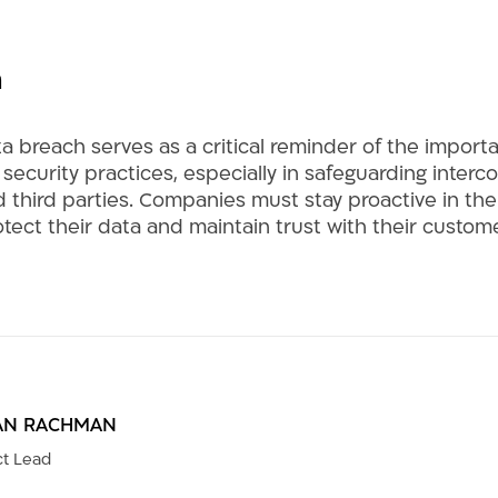
n
a breach serves as a critical reminder of the import
ecurity practices, especially in safeguarding inter
 third parties. Companies must stay proactive in thei
otect their data and maintain trust with their custo
AN RACHMAN
t Lead