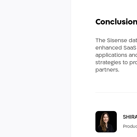
Conclusio
The Sisense dat
enhanced SaaS s
applications and
strategies to pr
partners.
SHIR
Produc