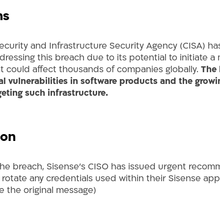
ns
ecurity and Infrastructure Security Agency (CISA) ha
ddressing this breach due to its potential to initiate 
at could affect thousands of companies globally.
The 
cal vulnerabilities in software products
and the growin
geting such infrastructure.
ion
the breach, Sisense’s CISO has issued urgent recom
 rotate any credentials used within their Sisense app
e the original message)