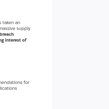
s taken an
a massive supply
breach
g interest of
mendations for
lications