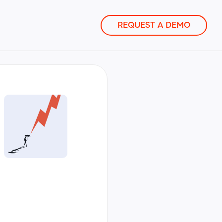
REQUEST A DEMO