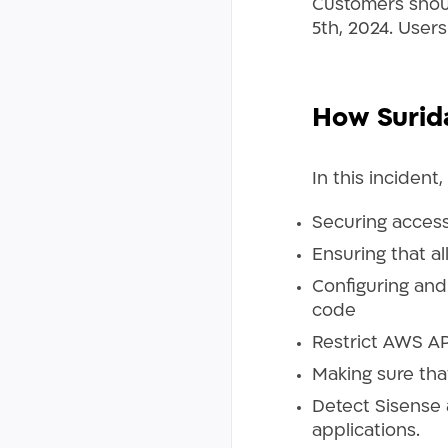
Customers should
5th, 2024. Users
How Surid
In this incident
Securing access
Ensuring that a
Configuring and 
code
Restrict AWS AP
Making sure that
Detect Sisense 
applications.