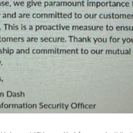
CLOSE