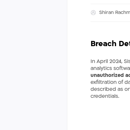
Shiran Rach
Breach Det
In April 2024, S
analytics softwa
unauthorized ac
exfiltration of
described as one
credentials.