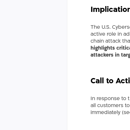
Implicatio
The U.S. Cybers
active role in a
chain attack th
highlights criti
attackers in tar
Call to Act
In response to 
all customers to
immediately (se