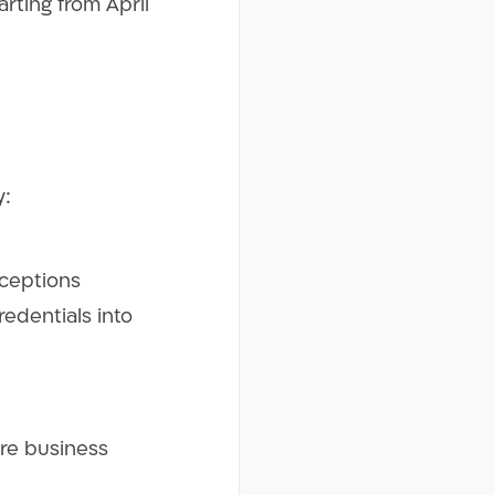
arting from April
by:
xceptions
redentials into
re business