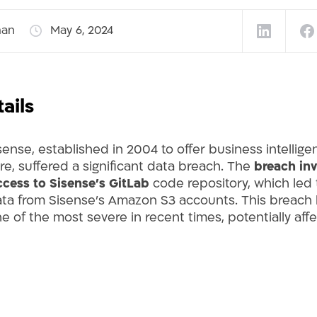
man
May 6, 2024
ails
isense, established in 2004 to offer business intellig
re, suffered a significant data breach. The
breach inv
cess to Sisense’s GitLab
code repository, which led 
 data from Sisense’s Amazon S3 accounts. This breach
 of the most severe in recent times, potentially affec