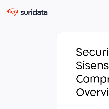
Securi
Sisens
Compr
Overv