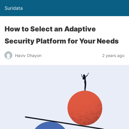
Suridata
How to Select an Adaptive
Security Platform for Your Needs
Haviv Ohayon
2 years ago