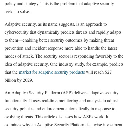
policy and strategy. This is the problem that adaptive security
seeks to solve.
Adaptive security, as its name suggests, is an approach to
cybersecurity that dynamically predicts threats and rapidly adapts
to them—enabling better security outcomes by making threat
prevention and incident response more able to handle the latest
modes of attack. The security sector is responding favorably to the
idea of adaptive security. One industry study, for example, predicts
that the
market for adaptive security products
will reach $27
billion by 2029.
An Adaptive Security Platform (ASP) delivers adaptive security
functionality. It uses real-time monitoring and analysis to adjust
security policies and enforcement automatically in response to
evolving threats. This article discusses how ASPs work. It
examines why an Adaptive Security Platform is a wise investment