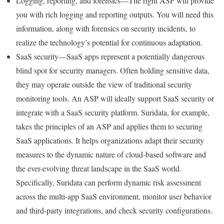
Logging, reporting, and forensics—The right ASP will provide
you with rich logging and reporting outputs. You will need this
information, along with forensics on security incidents, to
realize the technology’s potential for continuous adaptation.
SaaS security—SaaS apps represent a potentially dangerous
blind spot for security managers. Often holding sensitive data,
they may operate outside the view of traditional security
monitoring tools. An ASP will ideally support SaaS security or
integrate with a SaaS security platform. Suridata, for example,
takes the principles of an ASP and applies them to securing
SaaS applications. It helps organizations adapt their security
measures to the dynamic nature of cloud-based software and
the ever-evolving threat landscape in the SaaS world.
Specifically, Suridata can perform dynamic risk assessment
across the multi-app SaaS environment, monitor user behavior
and third-party integrations, and check security configurations.