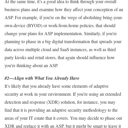
At the same time, it’s a good idea to think through your overall
business plans and examine how they affect your conception of an
ASP. For example, if you’re on the verge of abolishing bring-your-
own-device (BYOD) or work-from-home policies, that should
change your plans for ASP implementation. Similarly, if you’re
planning to phase in a big digital transformation that spreads your
data across multiple cloud and SaaS instances, as well as third
party kiosks and retail stores, that again should influence how
you’re thinking about an ASP.
#2—Align with What You Already Have
It’s likely that you already have some elements of adaptive
security at work in your environment. If you’re using an extended
detection and response (XDR) solution, for instance, you may
find that it is providing an adaptive security methodology to the
areas of your IT estate that it covers. You may decide to phase out
XDR and replace it with an ASP, but it might be smart to leave it