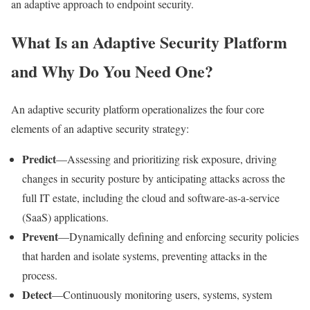
an adaptive approach to endpoint security.
What Is an Adaptive Security Platform
and Why Do You Need One?
An adaptive security platform operationalizes the four core
elements of an adaptive security strategy:
Predict
—Assessing and prioritizing risk exposure, driving
changes in security posture by anticipating attacks across the
full IT estate, including the cloud and software-as-a-service
(SaaS) applications.
Prevent
—Dynamically defining and enforcing security policies
that harden and isolate systems, preventing attacks in the
process.
Detect
—Continuously monitoring users, systems, system