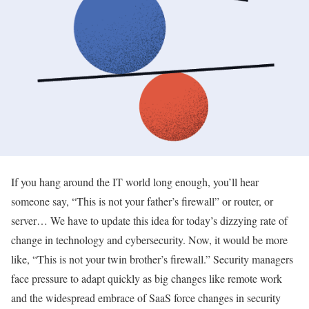
If you hang around the IT world long enough, you’ll hear
someone say, “This is not your father’s firewall” or router, or
server… We have to update this idea for today’s dizzying rate of
change in technology and cybersecurity. Now, it would be more
like, “This is not your twin brother’s firewall.” Security managers
face pressure to adapt quickly as big changes like remote work
and the widespread embrace of SaaS force changes in security