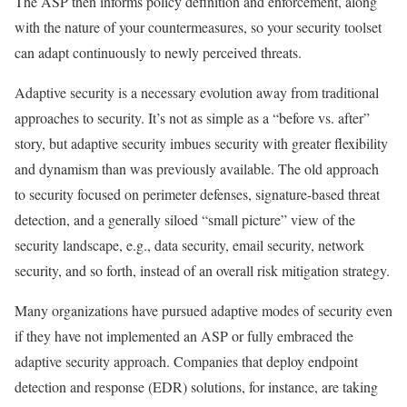
The ASP then informs policy definition and enforcement, along
with the nature of your countermeasures, so your security toolset
can adapt continuously to newly perceived threats.
Adaptive security is a necessary evolution away from traditional
approaches to security. It’s not as simple as a “before vs. after”
story, but adaptive security imbues security with greater flexibility
and dynamism than was previously available. The old approach
to security focused on perimeter defenses, signature-based threat
detection, and a generally siloed “small picture” view of the
security landscape, e.g., data security, email security, network
security, and so forth, instead of an overall risk mitigation strategy.
Many organizations have pursued adaptive modes of security even
if they have not implemented an ASP or fully embraced the
adaptive security approach. Companies that deploy endpoint
detection and response (EDR) solutions, for instance, are taking