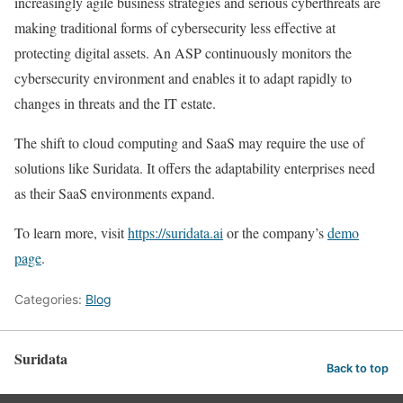
increasingly agile business strategies and serious cyberthreats are
making traditional forms of cybersecurity less effective at
protecting digital assets. An ASP continuously monitors the
cybersecurity environment and enables it to adapt rapidly to
changes in threats and the IT estate.
The shift to cloud computing and SaaS may require the use of
solutions like Suridata. It offers the adaptability enterprises need
as their SaaS environments expand.
To learn more, visit
https://suridata.ai
or the company’s
demo
page
.
Categories:
Blog
Suridata
Back to top