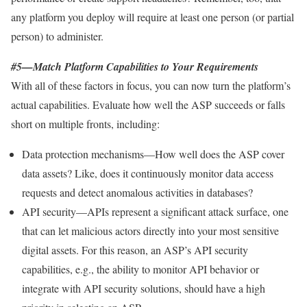
any platform you deploy will require at least one person (or partial
person) to administer.
#5—Match Platform Capabilities to Your Requirements
With all of these factors in focus, you can now turn the platform’s
actual capabilities. Evaluate how well the ASP succeeds or falls
short on multiple fronts, including:
Data protection mechanisms—How well does the ASP cover
data assets? Like, does it continuously monitor data access
requests and detect anomalous activities in databases?
API security—APIs represent a significant attack surface, one
that can let malicious actors directly into your most sensitive
digital assets. For this reason, an ASP’s API security
capabilities, e.g., the ability to monitor API behavior or
integrate with API security solutions, should have a high