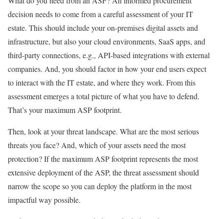
What do you need from an ASP? An informed procurement
decision needs to come from a careful assessment of your IT
estate. This should include your on-premises digital assets and
infrastructure, but also your cloud environments, SaaS apps, and
third-party connections, e.g., API-based integrations with external
companies. And, you should factor in how your end users expect
to interact with the IT estate, and where they work. From this
assessment emerges a total picture of what you have to defend.
That’s your maximum ASP footprint.
Then, look at your threat landscape. What are the most serious
threats you face? And, which of your assets need the most
protection? If the maximum ASP footprint represents the most
extensive deployment of the ASP, the threat assessment should
narrow the scope so you can deploy the platform in the most
impactful way possible.