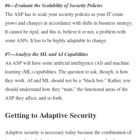
#6—Evaluate the Scalability of Security Policies
The ASP has to scale your security policies as your IT estate
grows and changes in accordance with shifts in business strategy.
It cannot be rigid, and this is, believe it or not, a problem with
some ASPs. It has to be highly adaptable to change.
#7—Analyze the ML and AI Capabilities
An ASP will have some artificial intelligence (AI) and machine
learning (ML) capabilities. The question to ask, though, is how
they work. AI and ML should not be a “black box.” Rather, you
should understand how they “train,” the functional areas of the
ASP they affect, and so forth.
Getting to Adaptive Security
Adaptive security is necessary today because the combination of