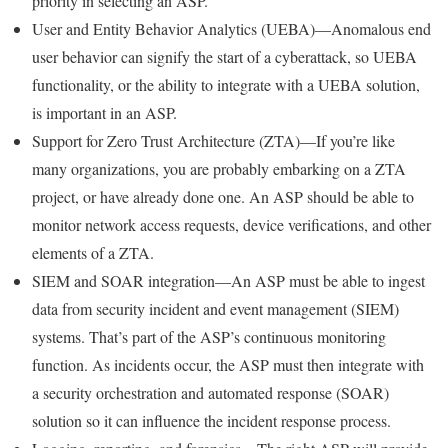
priority in selecting an ASP.
User and Entity Behavior Analytics (UEBA)—Anomalous end
user behavior can signify the start of a cyberattack, so UEBA
functionality, or the ability to integrate with a UEBA solution,
is important in an ASP.
Support for Zero Trust Architecture (ZTA)—If you’re like
many organizations, you are probably embarking on a ZTA
project, or have already done one. An ASP should be able to
monitor network access requests, device verifications, and other
elements of a ZTA.
SIEM and SOAR integration—An ASP must be able to ingest
data from security incident and event management (SIEM)
systems. That’s part of the ASP’s continuous monitoring
function. As incidents occur, the ASP must then integrate with
a security orchestration and automated response (SOAR)
solution so it can influence the incident response process.