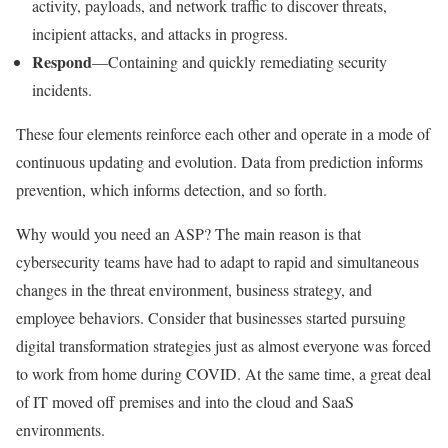
activity, payloads, and network traffic to discover threats,
incipient attacks, and attacks in progress.
Respond
—Containing and quickly remediating security
incidents.
These four elements reinforce each other and operate in a mode of
continuous updating and evolution. Data from prediction informs
prevention, which informs detection, and so forth.
Why would you need an ASP? The main reason is that
cybersecurity teams have had to adapt to rapid and simultaneous
changes in the threat environment, business strategy, and
employee behaviors. Consider that businesses started pursuing
digital transformation strategies just as almost everyone was forced
to work from home during COVID. At the same time, a great deal
of IT moved off premises and into the cloud and SaaS
environments.