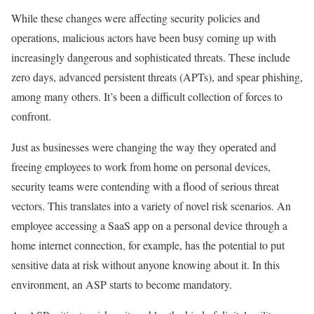
While these changes were affecting security policies and
operations, malicious actors have been busy coming up with
increasingly dangerous and sophisticated threats. These include
zero days, advanced persistent threats (APTs), and spear phishing,
among many others. It’s been a difficult collection of forces to
confront.
Just as businesses were changing the way they operated and
freeing employees to work from home on personal devices,
security teams were contending with a flood of serious threat
vectors. This translates into a variety of novel risk scenarios. An
employee accessing a SaaS app on a personal device through a
home internet connection, for example, has the potential to put
sensitive data at risk without anyone knowing about it. In this
environment, an ASP starts to become mandatory.