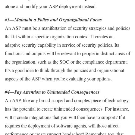
alone and modify your ASP deployment instead.
#3—Maintain a Policy and Organizational Focus
An ASP must be a manifestation of security strategies and policies
that fit within a specific organization context. It creates an
adaptive security capability in service of security policies. Its
functions and outputs will be relevant to people in distinct areas of
the organization, such as the SOC or the compliance department.
It’s a good idea to think through the policies and organizational
aspects of the ASP when you’re evaluating your options.
#4—Pay Attention to Unintended Consequences
An ASP, like any broad-scoped and complex piece of technology,
has the potential to create unintended consequences. For instance,
will it create integrations that you will then have to support? If it
requires the deployment of software agents, will those affect
performance or create support headaches? Remember, too, that