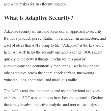
and what makes for an effective solution.
What is Adaptive Security?
Adaptive security is, first and foremost, an approach to security.
It’s not a product, per se. Rather, it’s a model, an architecture, and
a set of ideas that ASPs bring to life. “Adaptive” is the key word
here. An ASP helps the security operations center (SOC) adapt
quickly to the newest threats. It achieves this goal by
automatically and continuously monitoring user behavior and
other activities across the entire attack surface, uncovering
vulnerabilities, anomalies, and malicious traffic.
The ASP’s real time monitoring and user behavioral analytics
enables the SOC to stop threats from becoming attacks. Getting
there may involve predictive analytics and root cause analysis.