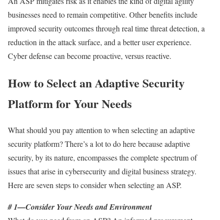
An ASP mitigates risk as it enables the kind of digital agility
businesses need to remain competitive. Other benefits include
improved security outcomes through real time threat detection, a
reduction in the attack surface, and a better user experience.
Cyber defense can become proactive, versus reactive.
How to Select an Adaptive Security
Platform for Your Needs
What should you pay attention to when selecting an adaptive
security platform? There’s a lot to do here because adaptive
security, by its nature, encompasses the complete spectrum of
issues that arise in cybersecurity and digital business strategy.
Here are seven steps to consider when selecting an ASP.
# 1—Consider Your Needs and Environment